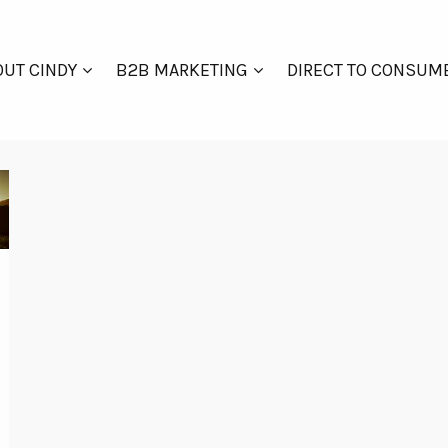
UT CINDY
B2B MARKETING
DIRECT TO CONSUM