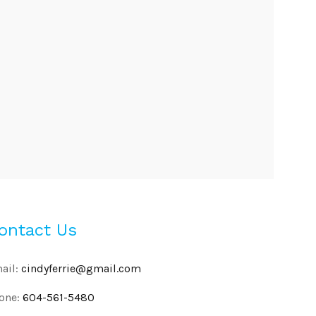
ontact Us
ail:
cindyferrie@gmail.com
one:
604-561-5480