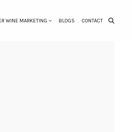
ER WINE MARKETING
BLOGS
CONTACT