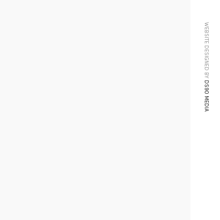
WEBSITE DESIGNED BY
DS90 MEDIA