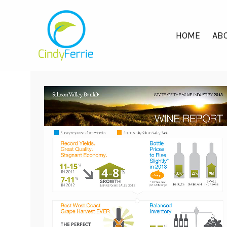
HOME
ABO