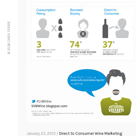
© 2026 CINDY FERRIE
January 23, 2013 /
Direct to Consumer Wine Marketing
,