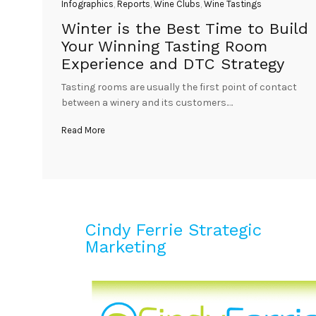
Infographics
,
Reports
,
Wine Clubs
,
Wine Tastings
Winter is the Best Time to Build
Your Winning Tasting Room
Experience and DTC Strategy
Tasting rooms are usually the first point of contact
between a winery and its customers.…
Read More
Cindy Ferrie Strategic
Marketing