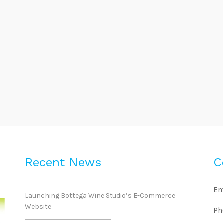
Recent News
C
Em
Launching Bottega Wine Studio’s E-Commerce
Website
Ph