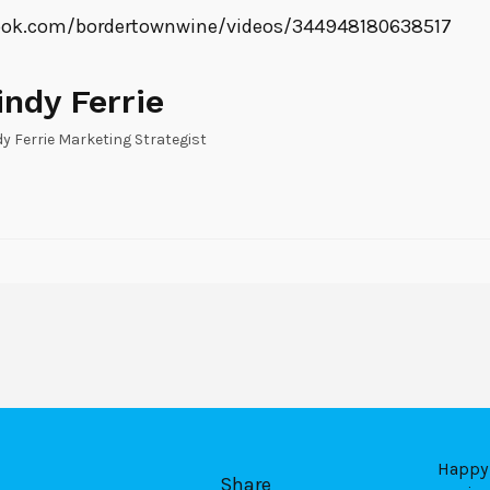
ook.com/bordertownwine/videos/344948180638517
indy Ferrie
dy Ferrie Marketing Strategist
Happy 
Share