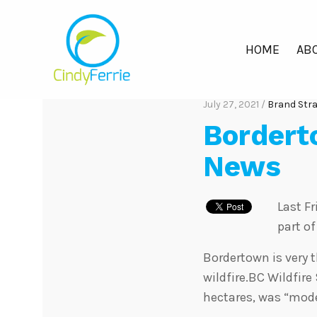
HOME
ABO
July 27, 2021 /
Brand Str
Bordert
News
Last F
part o
Bordertown is very 
wildfire.BC Wildfire
hectares, was “mode