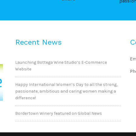
passio
Recent News
C
Em
Launching Bottega Wine Studio’s E-Commerce
Website
Ph
Happy International Women’s Day to all the strong,
passionate, ambitious and caring women making a
difference!
Bordertown Winery featured on Global News