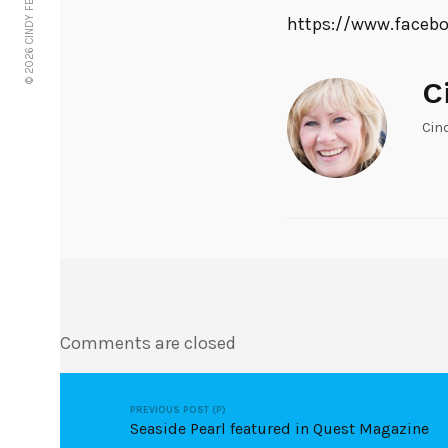
© 2026 CINDY FERRIE
https://www.faceb
C
Cin
Comments are closed
PREVIOUS POST (P)
Seaside Pearl featured in Quest Magazine