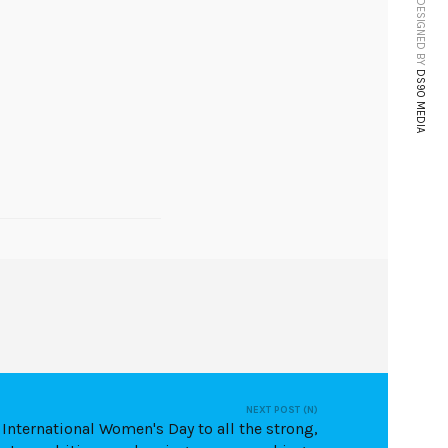
WEBSITE DESIGNED BY
DS90 MEDIA
NEXT POST (N)
International Women's Day to all the strong,