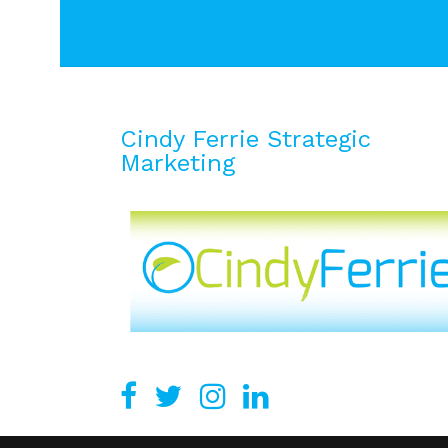
Cindy Ferrie Strategic
Marketing