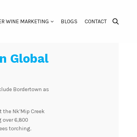
ER WINE MARKETING
BLOGS
CONTACT
n Global
nclude Bordertown as
t the Nk’Mip Creek
g over 6,800
ees torching.