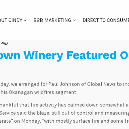
UT CINDY
B2B MARKETING
DIRECT TO CONSUM
ategy
own Winery Featured O
riday, we arranged for Paul Johnson of Global News to i
f his Okanagan wildfires segment.
thankful that fire activity has calmed down somewhat a
 Service said the blaze, still out of control and measurin
rate” on Monday, “with mostly surface fire and some tr