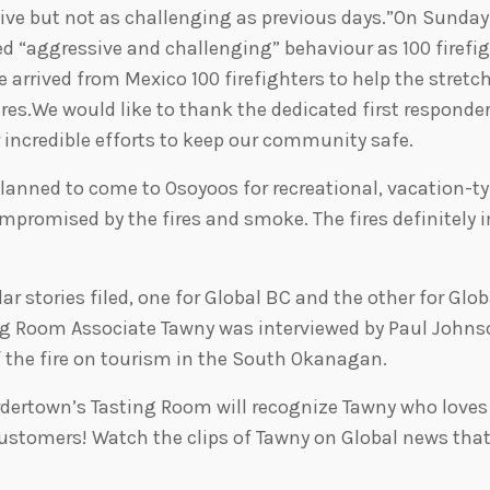
ctive but not as challenging as previous days.”On Sunday
yed “aggressive and challenging” behaviour as 100 firefi
 arrived from Mexico 100 firefighters to help the stret
ires.We would like to thank the dedicated first responder
ir incredible efforts to keep our community safe.
lanned to come to Osoyoos for recreational, vacation-t
ompromised by the fires and smoke. The fires definitely
ar stories filed, one for Global BC and the other for Glob
ng Room Associate Tawny was interviewed by Paul Johns
f the fire on tourism in the South Okanagan.
rdertown’s Tasting Room will recognize Tawny who loves
customers! Watch the clips of Tawny on Global news th