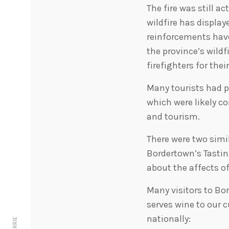
The fire was still a
wildfire has displa
reinforcements have
the province’s wildf
firefighters for the
Many tourists had p
which were likely c
and tourism.
There were two simil
Bordertown’s Tasti
about the affects o
Many visitors to Bo
serves wine to our 
nationally: