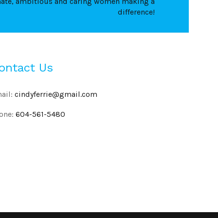
nate, ambitious and caring women making a
difference!
ontact Us
ail:
cindyferrie@gmail.com
one:
604-561-5480