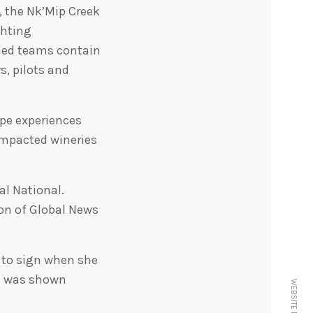
, the Nk’Mip Creek
ghting
ched teams contain
s, pilots and
ype experiences
 impacted wineries
al National.
on of Global News
 to sign when she
at was shown