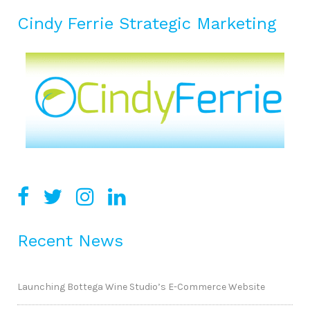
Cindy Ferrie Strategic Marketing
Recent News
Launching Bottega Wine Studio’s E-Commerce Website