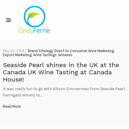
May 22, 2019 /
Brand Strategy
,
Direct to Consumer Wine Marketing
,
Export Marketing
,
Wine Tastings
,
Wineries
Seaside Pearl shines in the UK at the
Canada UK Wine Tasting at Canada
House!
It was really fun to go with Allison Zimmerman from Seaside Pearl
Farmgate Winery to…
Read More